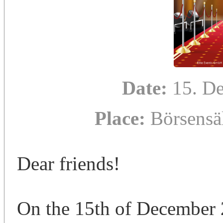
Date:
15. D
Place:
Börsensä
Dear friends!
On the 15th of December 2