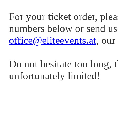
For your ticket order, ple
numbers below or send us
office@eliteevents.at
, our
Do not hesitate too long, th
unfortunately limited!