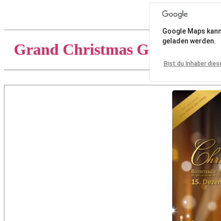
Google Maps kann a
geladen werden.
Grand Christmas Gala 2018
Bist du Inhaber die