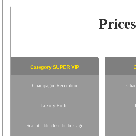
Price
Category SUPER VIP
Champagne Receiption
Cham
Luxury Buffet
Seat at table close to the stage