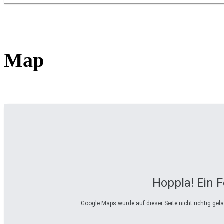
Map
Hoppla! Ein F
Google Maps wurde auf dieser Seite nicht richtig ge