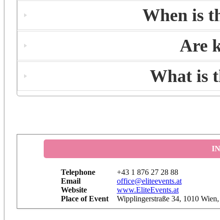
When is t
Are k
What is 
I
Telephone
+43 1 876 27 28 88
Email
office@eliteevents.at
Website
www.EliteEvents.at
Place of Event
Wipplingerstraße 34, 1010 Wien,