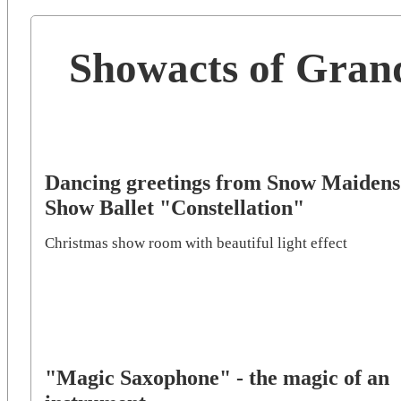
Showacts of Gran
Dancing greetings from Snow Maidens
Show Ballet "Constellation"
Christmas show room with beautiful light effect
"Magic Saxophone" - the magic of an