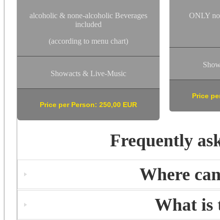
alcoholic & none-alcoholic Beverages
ONLY non
included
(according to menu chart)
Show
Showacts & Live-Music
Price pe
Price per Person: 250,00 EUR
Frequently as
Where can 
What is 