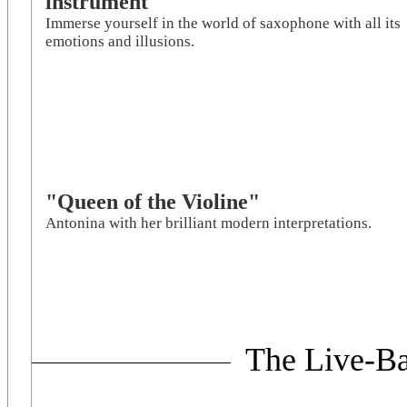
instrument
Immerse yourself in the world of saxophone with all its
emotions and illusions.
"Queen of the Violine"
Antonina with her brilliant modern interpretations.
The Live-Ba