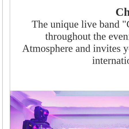
Ch
The unique live band 
throughout the even
Atmosphere and invites yo
internati