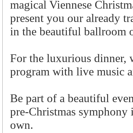
magical Viennese Christma
present you our already t
in the beautiful ballroom 
For the luxurious dinner, w
program with live music a
Be part of a beautiful eve
pre-Christmas symphony in
own.